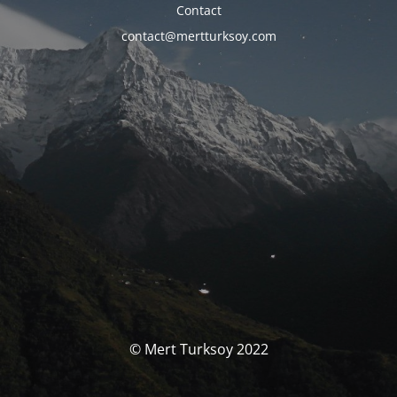
Contact
contact@mertturksoy.com
© Mert Turksoy 2022