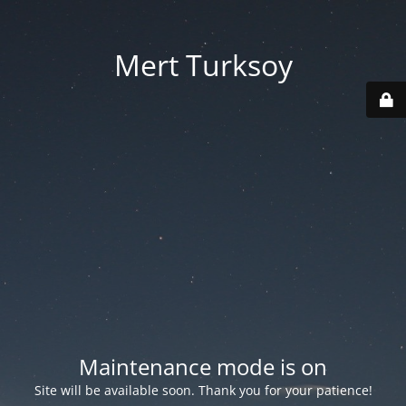
Mert Turksoy
Maintenance mode is on
Site will be available soon. Thank you for your patience!