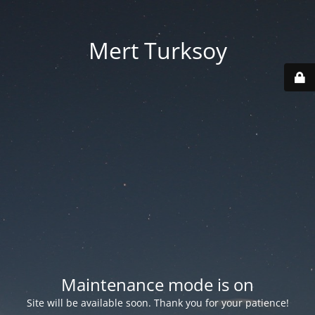
Mert Turksoy
Maintenance mode is on
Site will be available soon. Thank you for your patience!