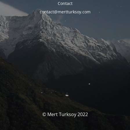
Contact
contact@mertturksoy.com
© Mert Turksoy 2022