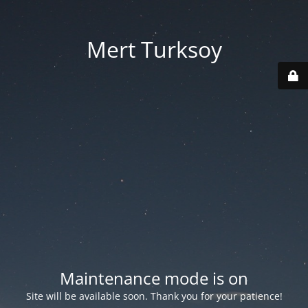
Mert Turksoy
Maintenance mode is on
Site will be available soon. Thank you for your patience!