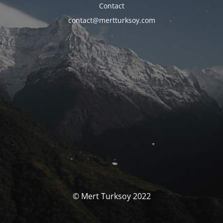
Contact
contact@mertturksoy.com
© Mert Turksoy 2022