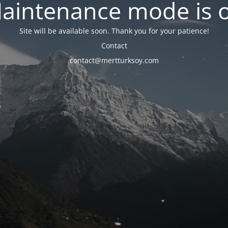
aintenance mode is 
Site will be available soon. Thank you for your patience!
Contact
contact@mertturksoy.com