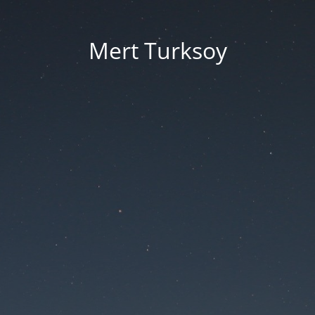
Mert Turksoy