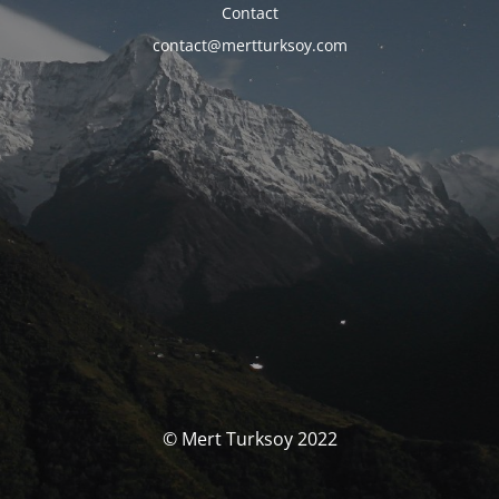
Contact
contact@mertturksoy.com
© Mert Turksoy 2022