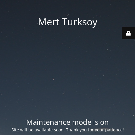
Mert Turksoy
Maintenance mode is on
Site will be available soon. Thank you for your patience!