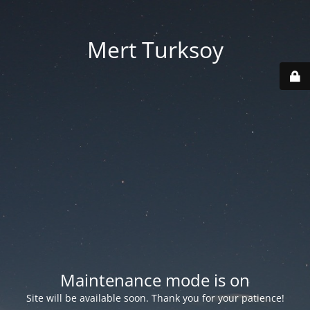
Mert Turksoy
Maintenance mode is on
Site will be available soon. Thank you for your patience!