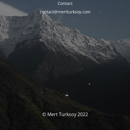
Contact
contact@mertturksoy.com
© Mert Turksoy 2022