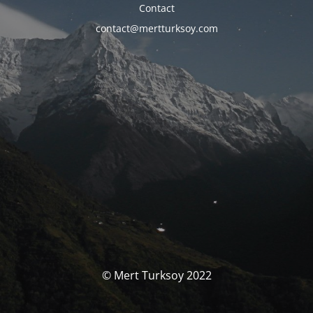
Contact
contact@mertturksoy.com
© Mert Turksoy 2022