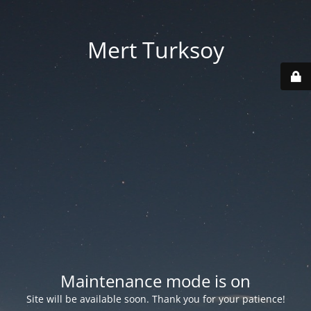
Mert Turksoy
Maintenance mode is on
Site will be available soon. Thank you for your patience!