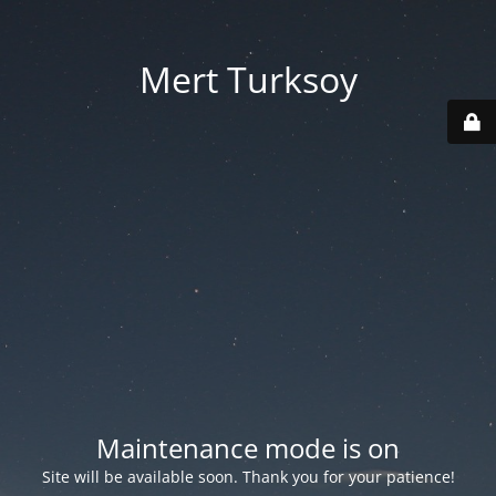
Mert Turksoy
Maintenance mode is on
Site will be available soon. Thank you for your patience!