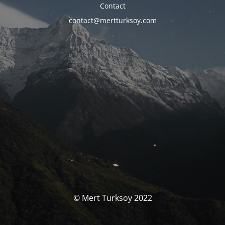
Contact
contact@mertturksoy.com
© Mert Turksoy 2022