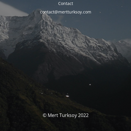
Contact
contact@mertturksoy.com
© Mert Turksoy 2022