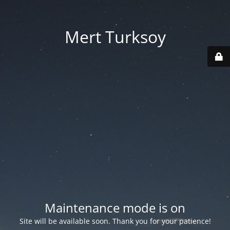
Mert Turksoy
Maintenance mode is on
Site will be available soon. Thank you for your patience!