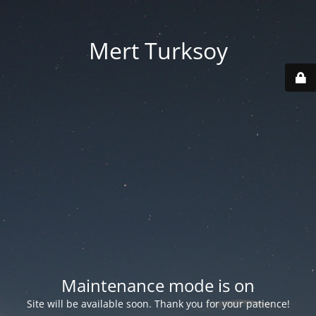
Mert Turksoy
Maintenance mode is on
Site will be available soon. Thank you for your patience!