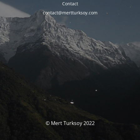
Contact
contact@mertturksoy.com
© Mert Turksoy 2022