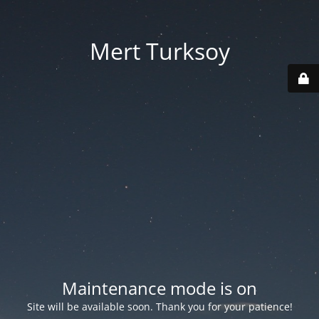
Mert Turksoy
Maintenance mode is on
Site will be available soon. Thank you for your patience!