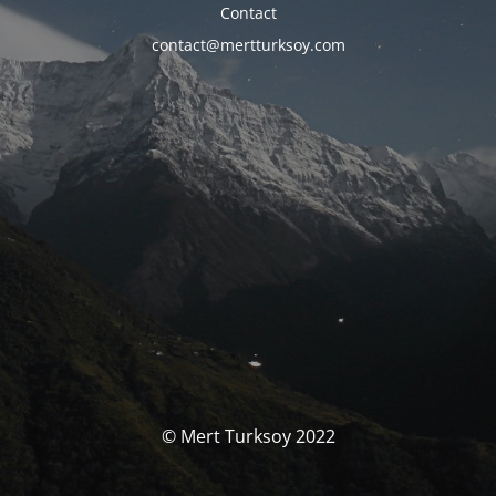
Contact
contact@mertturksoy.com
© Mert Turksoy 2022