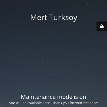
Mert Turksoy
Maintenance mode is on
Site will be available soon. Thank you for your patience!