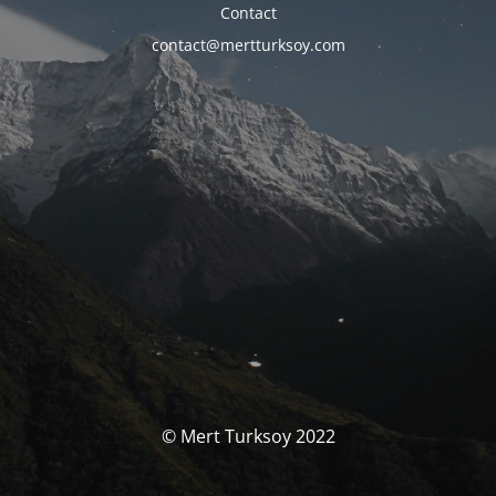
Contact
contact@mertturksoy.com
© Mert Turksoy 2022