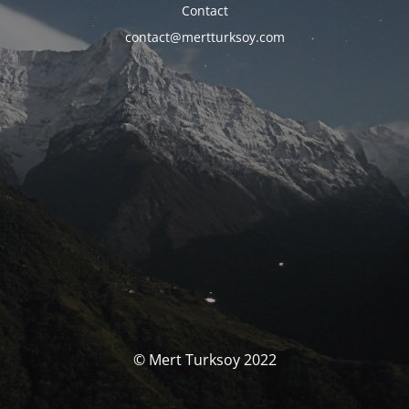
Contact
contact@mertturksoy.com
© Mert Turksoy 2022