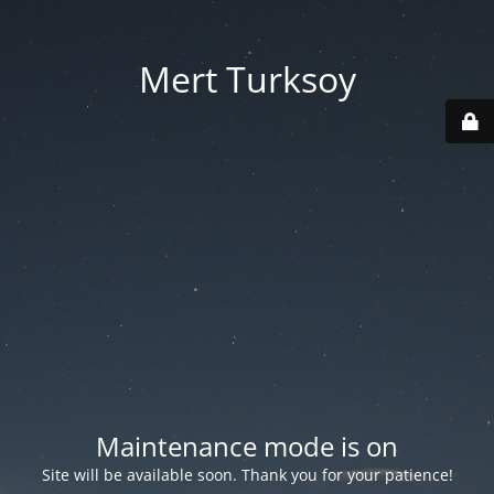
Mert Turksoy
Maintenance mode is on
Site will be available soon. Thank you for your patience!